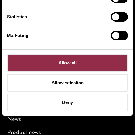
UNIQUIN
Statistics
MUTO
STUDIO
HSW
Marketing
Service
Allow all
Contact persons
Specialist planer
Allow selection
Contact
Newsletter
Deny
News
Product news