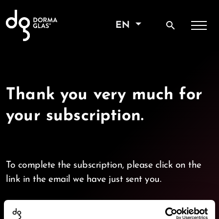
search
EN
Thank you very much for
your subscription.
To complete the subscription, please click on the
link in the email we have just sent you.