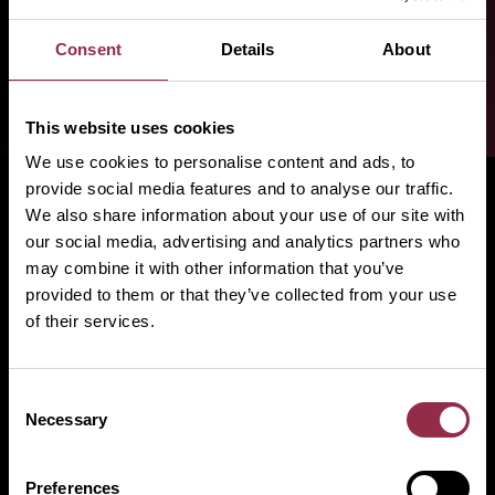
Consent
Details
About
This website uses cookies
We use cookies to personalise content and ads, to
provide social media features and to analyse our traffic.
We also share information about your use of our site with
our social media, advertising and analytics partners who
may combine it with other information that you’ve
provided to them or that they’ve collected from your use
of their services.
FOLLOW US
YouTube
|
LinkedIn
|
Facebook
|
Instagram
Consent
Necessary
Selection
Products
Preferences