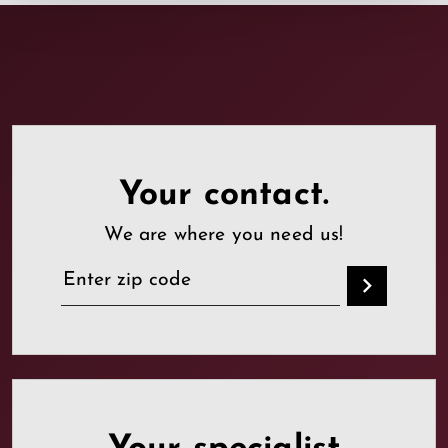
Your contact.
We are where you need us!