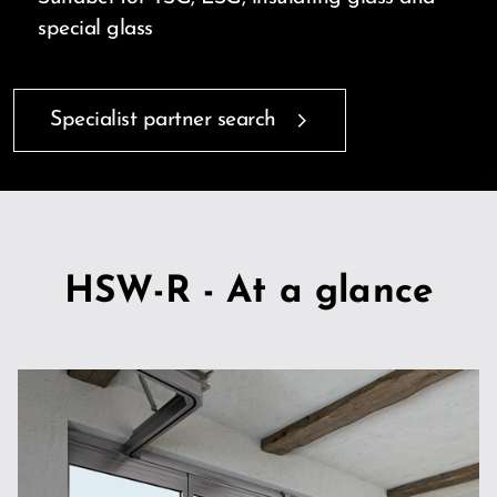
special glass
Specialist partner search
HSW-R - At a glance