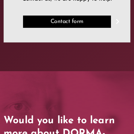
Contact form
Would you like to learn
more about DORMA-