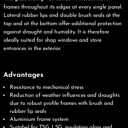
frames throughout its edges at every single panel.
Lateral rubber lips and double brush seals at the
top and at the bottom offer additional protection
against draught and humidity. It is therefore
ideally suited for shop windows and store
entrances in the exterior.
Advantages
Resistance to mechanical stress
Reduction of weather influences and draughts
due to robust profile frames with brush and
rubber lip seals
Aluminium frame system
Suitabel for TSG, LSG, insulating glass and