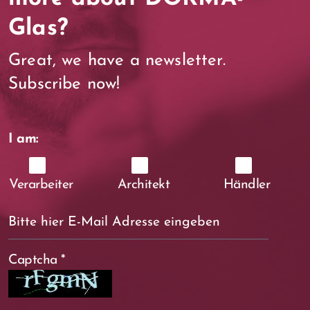
Glas?
Great, we have a newsletter.
Subscribe now!
I am:
Verarbeiter
Architekt
Händler
Captcha
*