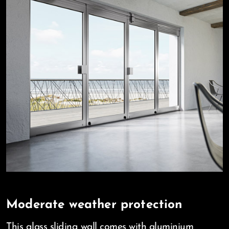
Moderate weather protection
This glass sliding wall comes with aluminium