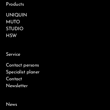
Products
UNIQUIN
MUTO
STUDIO
HSW
Service
Contact persons
Specialist planer
Contact
Newsletter
News