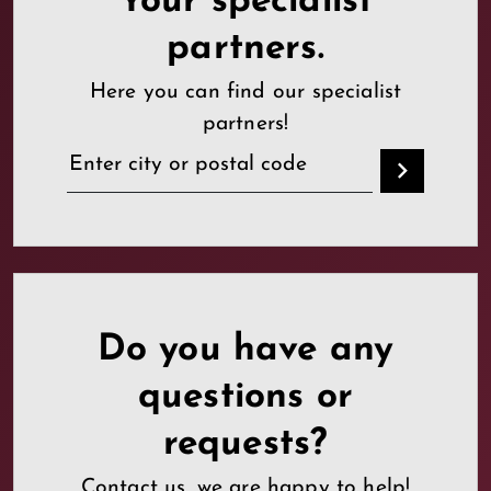
Your specialist
partners.
Here you can find our specialist
partners!
Do you have any
questions or
requests?
Contact us, we are happy to help!