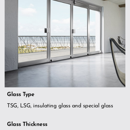
Glass Type
TSG, LSG, insulating glass and special glass
Glass Thickness