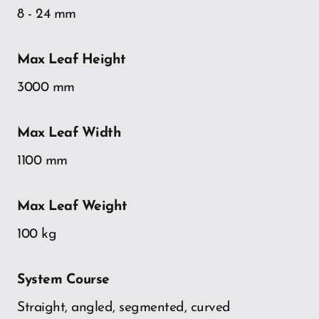
8 - 24 mm
Max Leaf Height
3000 mm
Max Leaf Width
1100 mm
Max Leaf Weight
100 kg
System Course
Straight, angled, segmented, curved