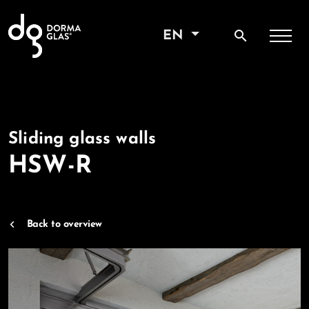
search
EN
Sliding glass walls
HSW-R
Back to overview