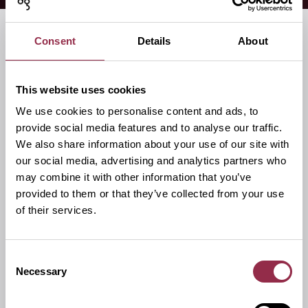
Consent
Details
About
Accessories
This website uses cookies
We use cookies to personalise content and ads, to
provide social media features and to analyse our traffic.
We also share information about your use of our site with
our social media, advertising and analytics partners who
may combine it with other information that you’ve
provided to them or that they’ve collected from your use
of their services.
Consent
Necessary
Selection