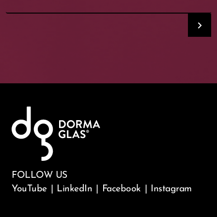
FOLLOW US
YouTube
|
LinkedIn
|
Facebook
|
Instagram