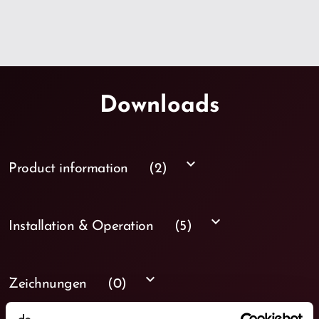
Downloads
keyboard_arrow_down
Product information
(2)
keyboard_arrow_down
Installation & Operation
(5)
keyboard_arrow_down
Zeichnungen
(0)