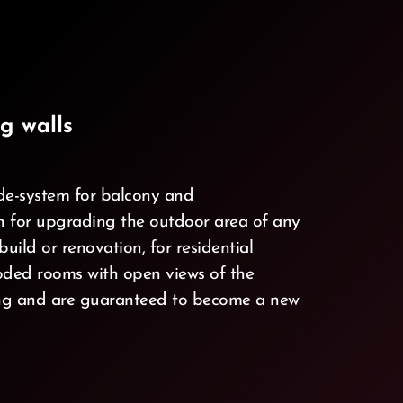
g walls
e-system for balcony and
ch for upgrading the outdoor area of any
uild or renovation, for residential
ooded rooms with open views of the
ving and are guaranteed to become a new