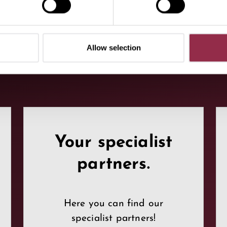
Allow selection
Your specialist
partners.
Here you can find our
specialist partners!