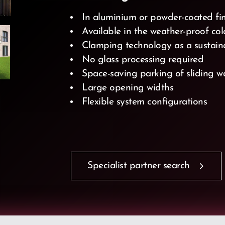
In aluminium or powder-coated fi
Available in the weather-proof co
Clamping technology as a sustain
No glass processing required
Space-saving parking of sliding w
Large opening widths
Flexible system configurations
Specialist partner search