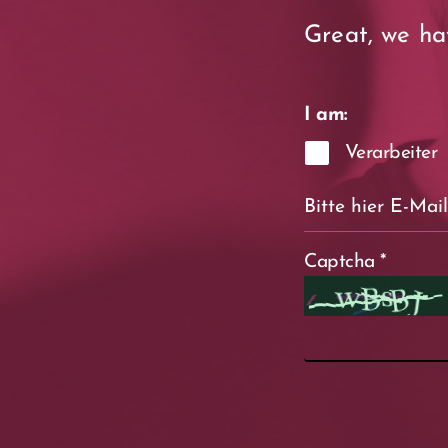
Great, we ha
I am:
Verarbeiter
Captcha
*