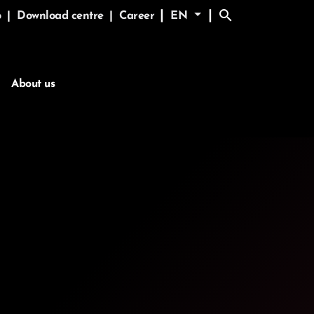
search
|
|
p
|
Download centre
|
Career
EN
About us