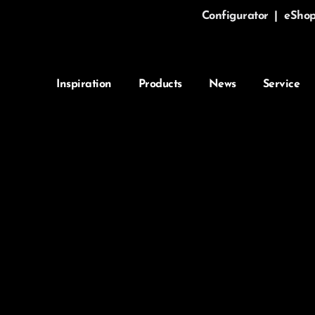
Configurator
|
eSho
Inspiration
Products
News
Service