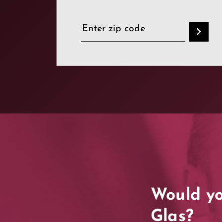
Would yo
Glas?