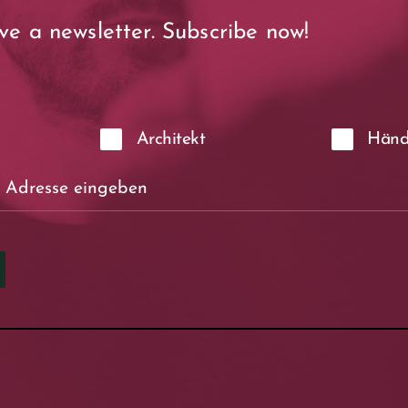
ve a newsletter. Subscribe now!
Architekt
Händ