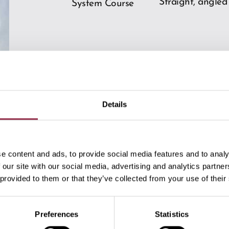
Straight, angled
System Course
Details
Downloads
e content and ads, to provide social media features and to analy
 our site with our social media, advertising and analytics partn
 provided to them or that they’ve collected from your use of their
Preferences
Statistics