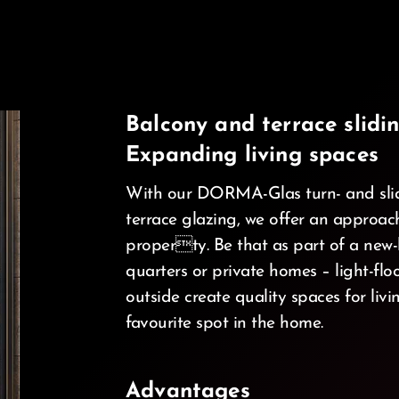
Balcony and terrace slidin
Expanding living spaces
With our DORMA-Glas turn- and slid
terrace glazing, we offer an approa
property. Be that as part of a new-b
d_ios
quarters or private homes – light-fl
outside create quality spaces for li
favourite spot in the home.
Advantages