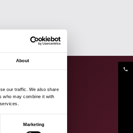
About
phone
se our traffic. We also share
ers who may combine it with
 services.
Marketing