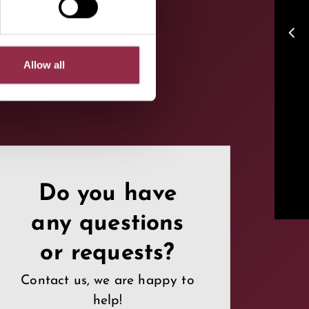
arrow_back_ios
Allow all
Do you have
any questions
or requests?
Contact us, we are happy to
help!