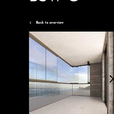
Back to overview
arrow_forwar