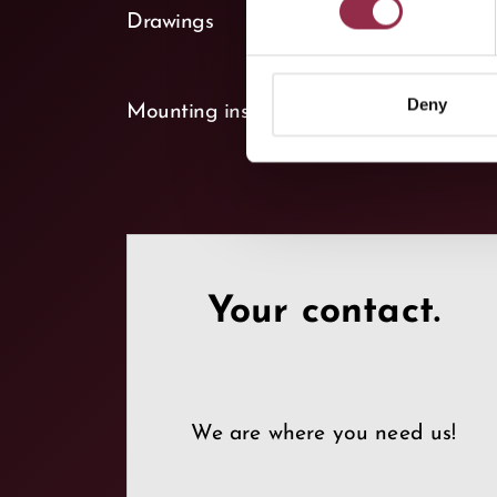
keyboard_arrow_down
Drawings
(1)
keyboard_arrow_down
Deny
Mounting instructions
(1)
Your contact.
We are where you need us!