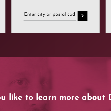
u like to learn more abou