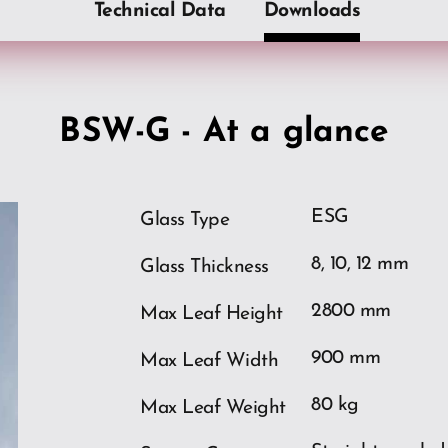
Technical Data
Downloads
BSW-G - At a glance
ESG
Glass Type
8, 10, 12 mm
Glass Thickness
2800 mm
Max Leaf Height
900 mm
Max Leaf Width
ios
80 kg
Max Leaf Weight