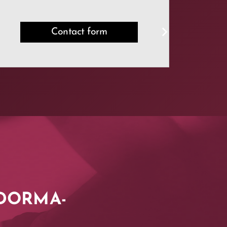
Contact form
t DORMA-