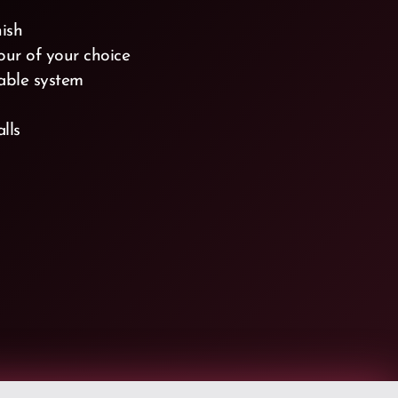
nish
lour of your choice
able system
alls