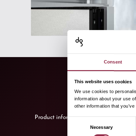
Consent
This website uses cookies
We use cookies to personalis
information about your use of
other information that you’ve
keyboard_arrow_down
Product information
(2)
Consent
Necessary
Selection