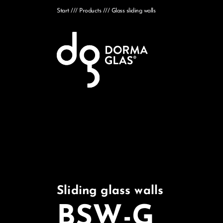
Start
Products
Glass sliding walls
Sliding glass walls
BSW-G