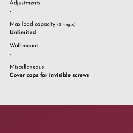
Adjustments
-
Max load capacity
(2 hinges)
Unlimited
Wall mount
-
Miscellaneous
Cover caps for invisible screws