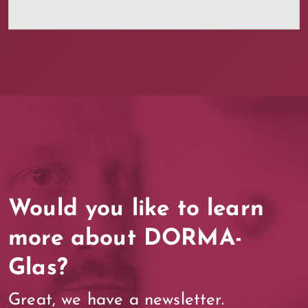
Would you like to learn
more about DORMA-
Glas?
Great, we have a newsletter.