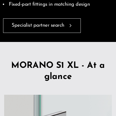
Fixed-part fittings in matching design
Specialist partner search
MORANO S1 XL - At a
glance