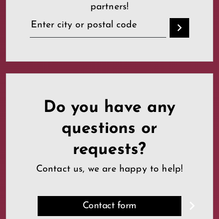
partners!
Do you have any
questions or
requests?
Contact us, we are happy to help!
Contact form