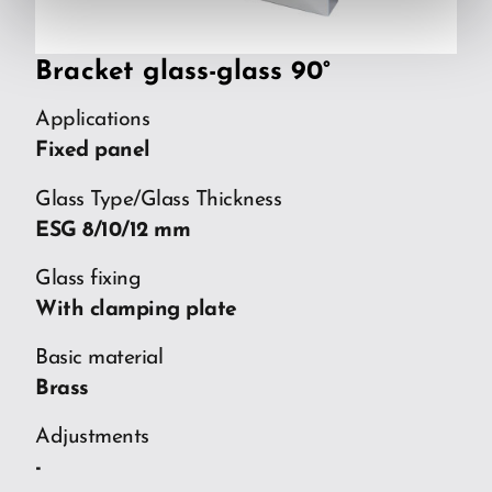
Bracket glass-glass 90°
Applications
Fixed panel
Glass Type/Glass Thickness
ESG 8/10/12 mm
Glass fixing
With clamping plate
Basic material
Brass
Adjustments
-