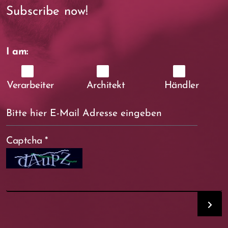
Subscribe now!
I am:
Verarbeiter
Architekt
Händler
Captcha
*