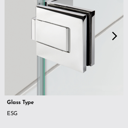
arrow_forward_ios
Glass Type
ESG