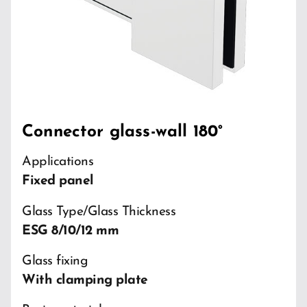
Connector glass-wall 180°
Applications
Fixed panel
Glass Type/Glass Thickness
ESG 8/10/12 mm
Glass fixing
With clamping plate