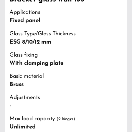
Applications
Fixed panel
Glass Type/Glass Thickness
ESG 8/10/12 mm
Glass fixing
With clamping plate
Basic material
Brass
Adjustments
-
Max load capacity
(2 hinges)
Unlimited