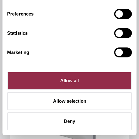
Miscellaneous
Preferences
Cover caps for invisible screws
Statistics
Marketing
Allow all
Allow selection
Deny