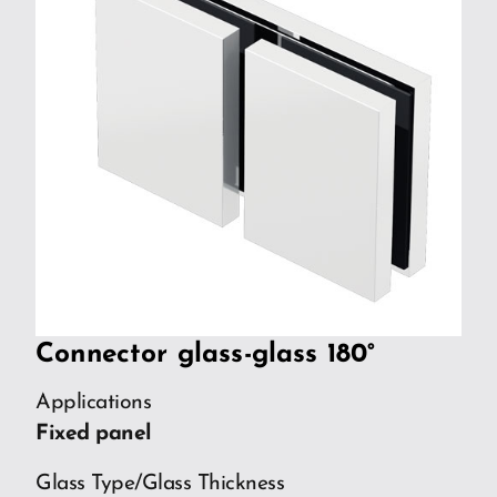
Connector glass-glass 180°
Applications
Fixed panel
Glass Type/Glass Thickness