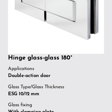
Hinge glass-glass 180°
Applications
Double-action door
Glass Type/Glass Thickness
ESG 10/12 mm
Glass fixing