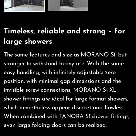
Timeless, reliable and strong – for
large showers
The same features and size as MORANO S1, but
stronger to withstand heavy use. With the same
easy handling, with infinitely adjustable zero
position, with minimal gap dimensions and the
invisible screw connections, MORANO S1 XL
shower fittings are ideal for large format showers,
which nevertheless appear discreet and flawless.
When combined with TANORA S1 shower fittings,
even large folding doors can be realized.