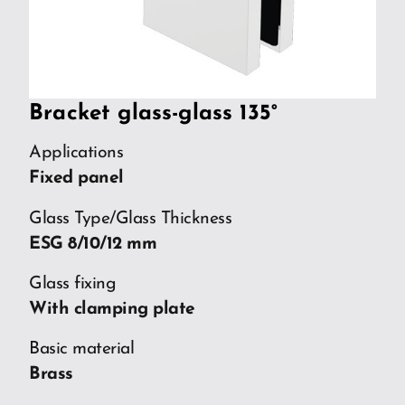
Bracket glass-glass 135°
Applications
Fixed panel
Glass Type/Glass Thickness
ESG 8/10/12 mm
Glass fixing
With clamping plate
Basic material
Brass