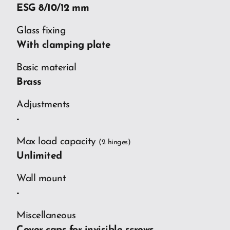
ESG 8/10/12 mm
Glass fixing
With clamping plate
Basic material
Brass
Adjustments
-
Max load capacity
(2 hinges)
Unlimited
Wall mount
-
Miscellaneous