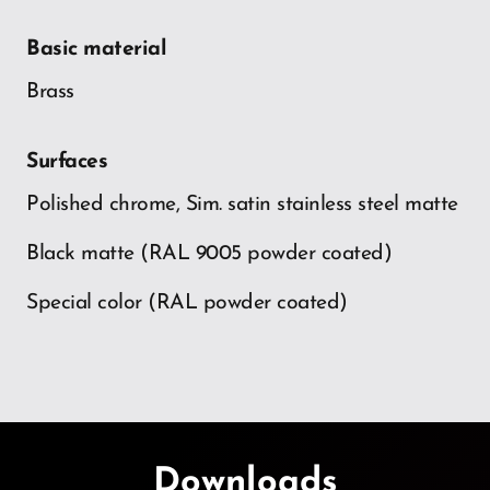
Basic material
Brass
Surfaces
Polished chrome, Sim. satin stainless steel matte
Black matte (RAL 9005 powder coated)
Special color (RAL powder coated)
Downloads