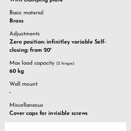
With clamping plate
Basic material
Brass
Adjustments
Zero position: infinitley variable Self-
closing: from 20°
Max load capacity
(2 hinges)
60 kg
Wall mount
-
Miscellaneous
Cover caps for invisible screws