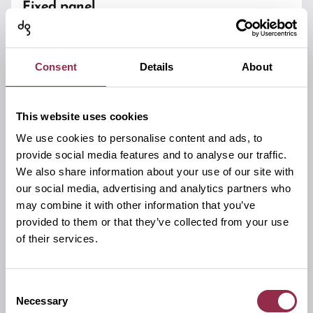
Fixed panel
Glass Type/Glass Thickness
ESG 8/10/12 mm
Consent
Details
About
Glass fixing
With clamping plate
This website uses cookies
We use cookies to personalise content and ads, to
Basic material
provide social media features and to analyse our traffic.
Brass
We also share information about your use of our site with
our social media, advertising and analytics partners who
Adjustments
may combine it with other information that you’ve
-
provided to them or that they’ve collected from your use
of their services.
Max load capacity
(2 hinges)
Unlimited
Consent
Wall mount
Necessary
Selection
With elongated holes