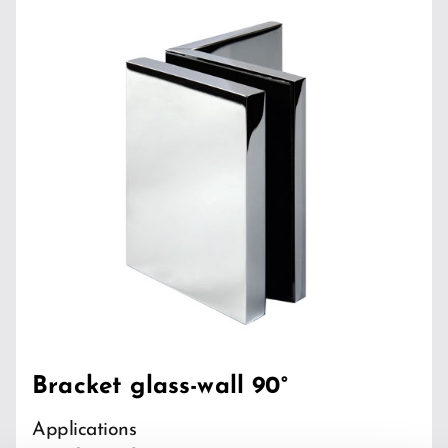
Bracket glass-wall 90°
Applications