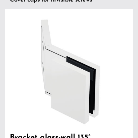
Cover caps for invisible screws
Bracket glass-wall 135°