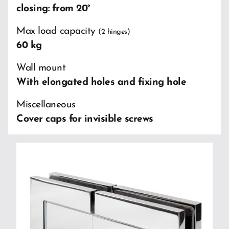
closing: from 20°
Max load capacity
(2 hinges)
60 kg
Wall mount
With elongated holes and fixing hole
Miscellaneous
Cover caps for invisible screws