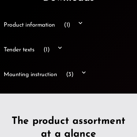
keyboard_arrow_down
Product information
(1)
keyboard_arrow_down
Tender texts
(1)
keyboard_arrow_down
Mounting instruction
(3)
The product assortment
at a glance