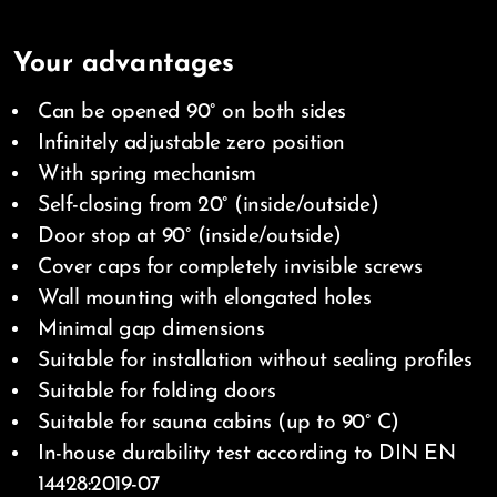
Your advantages
Can be opened 90° on both sides
Infinitely adjustable zero position
With spring mechanism
Self-closing from 20° (inside/outside)
Door stop at 90° (inside/outside)
Cover caps for completely invisible screws
Wall mounting with elongated holes
Minimal gap dimensions
Suitable for installation without sealing profiles
Suitable for folding doors
Suitable for sauna cabins (up to 90° C)
In-house durability test according to DIN EN
14428:2019-07