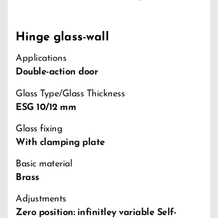
Hinge glass-wall
Applications
Double-action door
Glass Type/Glass Thickness
ESG 10/12 mm
Glass fixing
With clamping plate
Basic material
Brass
Adjustments
Zero position: infinitley variable Self-