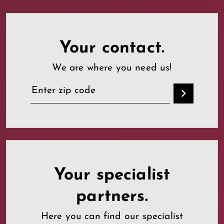
Your contact.
We are where you need us!
Your specialist
partners.
Here you can find our specialist