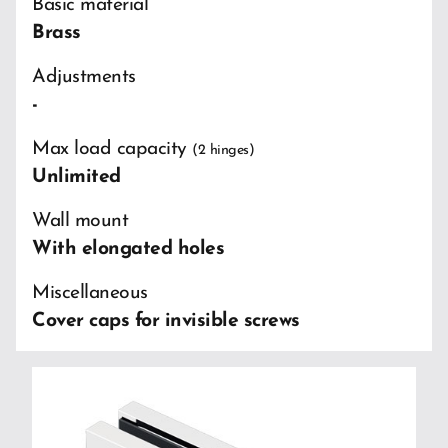
Basic material
Brass
Adjustments
-
Max load capacity
(2 hinges)
Unlimited
Wall mount
With elongated holes
Miscellaneous
Cover caps for invisible screws