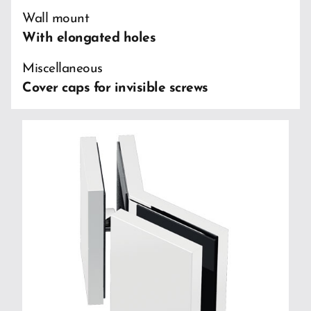
Wall mount
With elongated holes
Miscellaneous
Cover caps for invisible screws