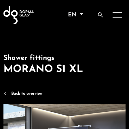
search
EN
Shower fittings
MORANO S1 XL
Back to overview