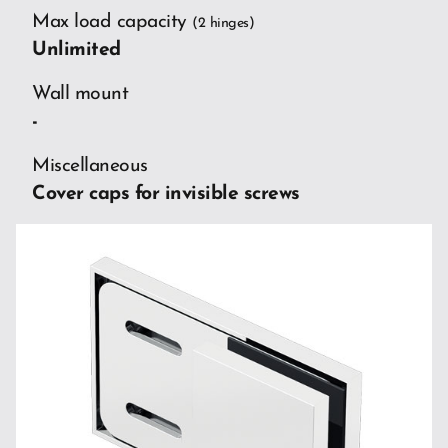
Max load capacity
(2 hinges)
Unlimited
Wall mount
-
Miscellaneous
Cover caps for invisible screws