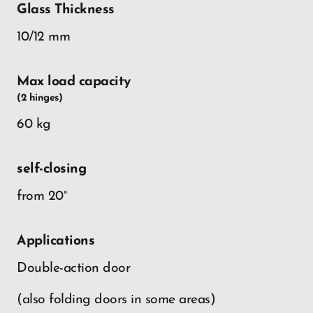
Glass Thickness
10/12 mm
Max load capacity
(2 hinges)
60 kg
self-closing
from 20°
Applications
Double-action door
(also folding doors in some areas)