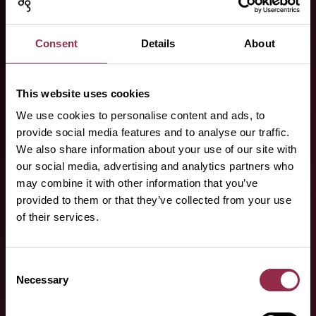
Your specialist
partners.
Consent
Details
About
Here you can find our specialist
partners!
This website uses cookies
We use cookies to personalise content and ads, to
provide social media features and to analyse our traffic.
We also share information about your use of our site with
our social media, advertising and analytics partners who
may combine it with other information that you’ve
provided to them or that they’ve collected from your use
of their services.
Do you have any
questions or
Consent
Necessary
Selection
requests?