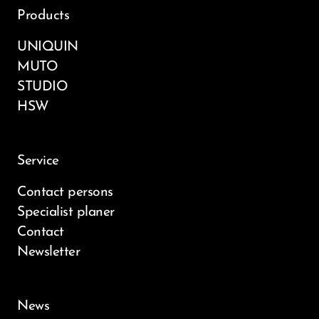
Products
UNIQUIN
MUTO
STUDIO
HSW
Service
Contact persons
Specialist planer
Contact
Newsletter
News