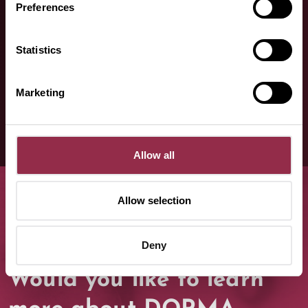
Contact us, we are happy to help!
Preferences
Statistics
Contact form
Marketing
Allow all
Allow selection
Deny
Would you like to learn