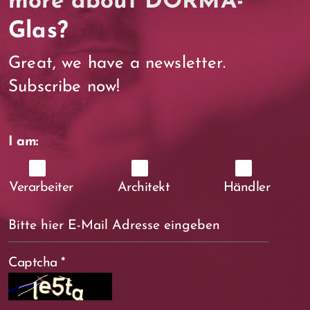
more about DORMA-
Glas?
Great, we have a newsletter.
Subscribe now!
I am:
Verarbeiter
Architekt
Händler
Captcha
*