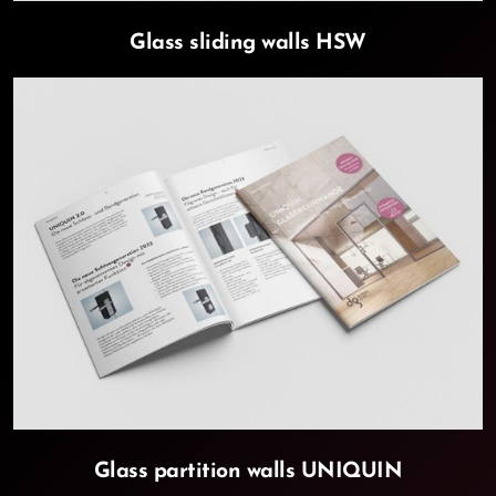
Glass sliding walls HSW
Glass partition walls UNIQUIN