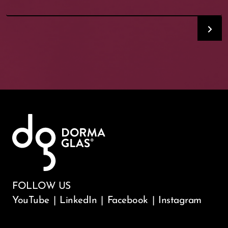
FOLLOW US
YouTube
|
LinkedIn
|
Facebook
|
Instagram