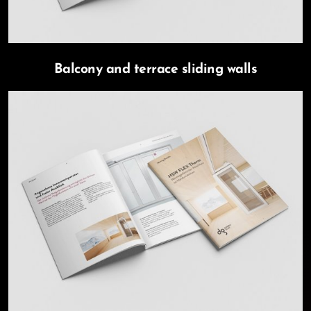
Balcony and terrace sliding walls