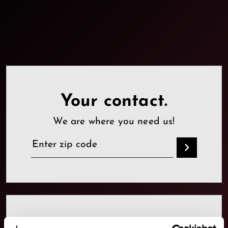
Your contact.
We are where you need us!