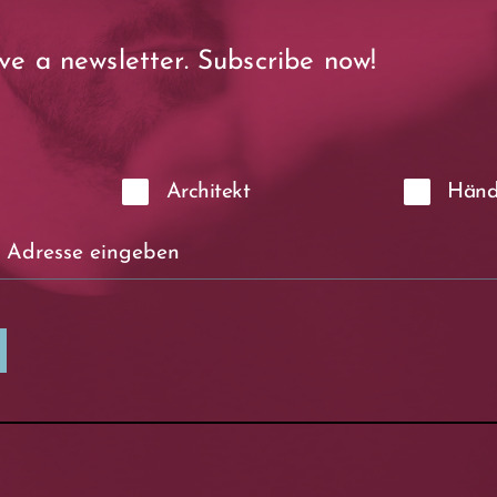
ve a newsletter. Subscribe now!
Architekt
Händ