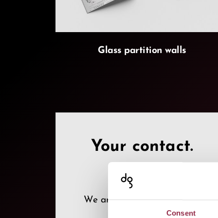
Glass partition walls
Your contact.
We are where you need us!
Consent