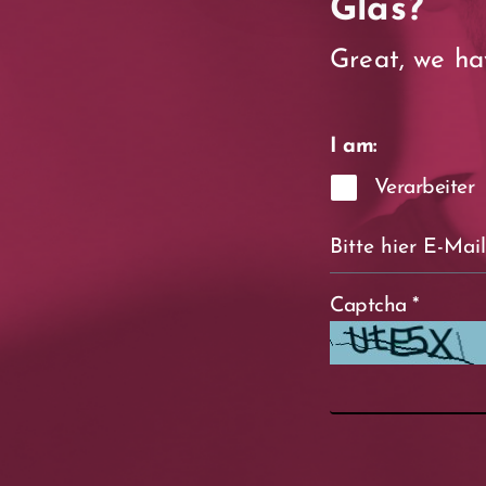
Glas?
Great, we ha
I am:
Verarbeiter
Captcha
*