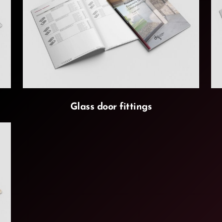
Glass door fittings