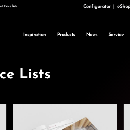
Configurator
|
eSho
t Price lists
Inspiration
Products
News
Service
ce Lists