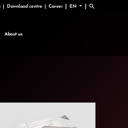
search
|
|
p
|
Download centre
|
Career
EN
About us