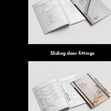
Sliding door fittings