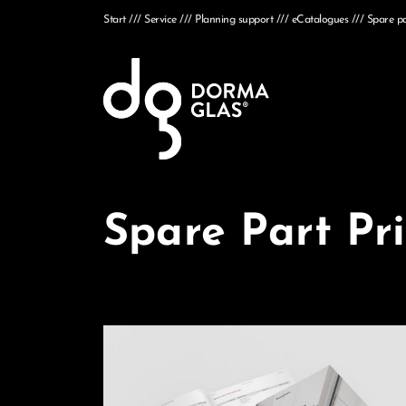
Start
Service
Planning support
eCatalogues
Spare par
Spare Part Pri