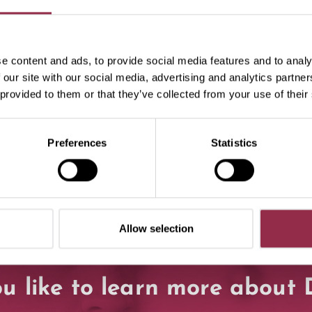
specialist partners!
e content and ads, to provide social media features and to analy
 our site with our social media, advertising and analytics partn
 provided to them or that they’ve collected from your use of their
Preferences
Statistics
Allow selection
u like to learn more abou