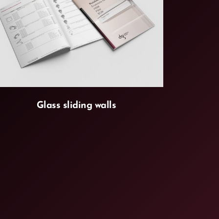
Glass sliding walls