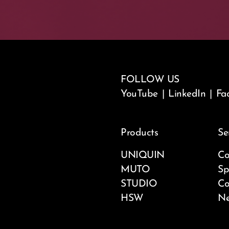
FOLLOW US
YouTube
|
LinkedIn
|
Fa
Products
Se
UNIQUIN
Co
MUTO
Sp
STUDIO
Co
HSW
Ne