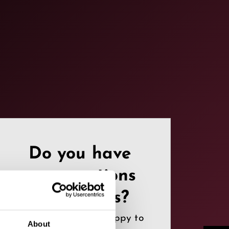
Do you have
any questions
or requests?
Contact us, we are happy to
About