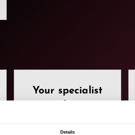
Your specialist
partners.
Here you can find our
Details