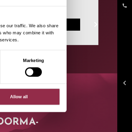
help!
phone
Contact form
se our traffic. We also share
ers who may combine it with
 services.
Marketing
arrow_back_ios
Allow all
t DORMA-