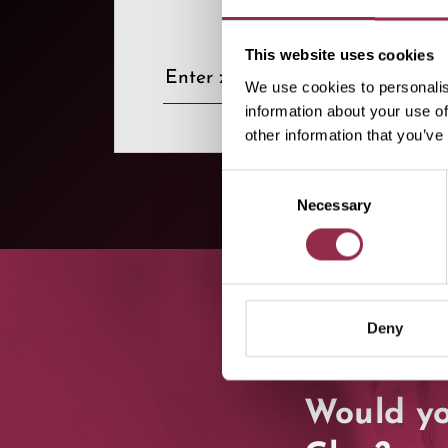
This website uses cookies
We use cookies to personalis
information about your use of
other information that you’ve
Consent
Necessary
Selection
Deny
Would yo