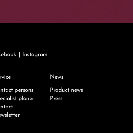
cebook
|
Instagram
rvice
News
ntact persons
Product news
ecialist planer
Press
ntact
wsletter