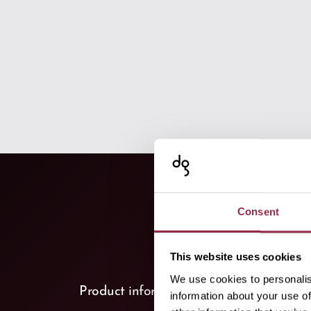
Consent
This website uses cookies
We use cookies to personalis
keyboard_arrow_down
Product information
(1)
information about your use of