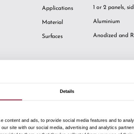
1 or 2 panels, si
Applications
Aluminium
Material
Anodized and R
Surfaces
Details
Downloads
e content and ads, to provide social media features and to analy
 our site with our social media, advertising and analytics partn