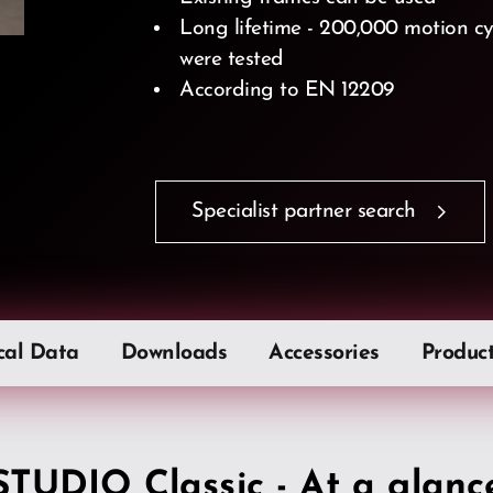
Long lifetime - 200,000 motion cyc
were tested
According to EN 12209
Specialist partner search
cal Data
Downloads
Accessories
Produc
STUDIO Classic - At a glanc