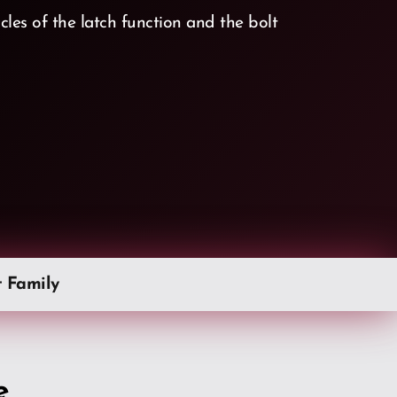
les of the latch function and the bolt
t Family
e