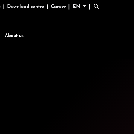
search
|
|
p
|
Download centre
|
Career
EN
About us