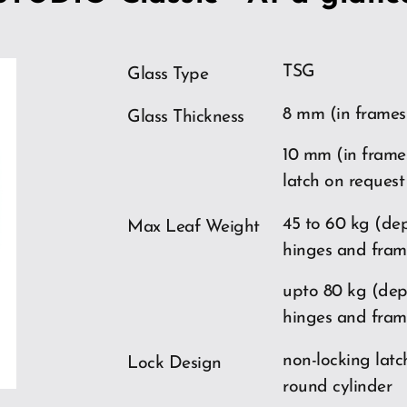
TSG
Glass Type
8 mm (in frames
Glass Thickness
10 mm (in frame
latch on request
ios
45 to 60 kg (de
Max Leaf Weight
hinges and fram
upto 80 kg (de
hinges and fram
non-locking latch
Lock Design
round cylinder