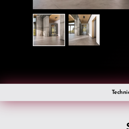
Techni