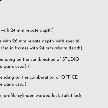
 with 24 mm rebate depth)
s with 26 mm rebate depth; with special
 also in frames with 24 mm rebate depth)
pending on the combination of STUDIO
e parts used) /
pending on the combination of OFFICE
e parts used)
, profile cylinder, warded lock, toilet lock,