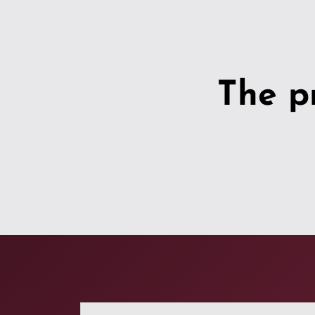
The p