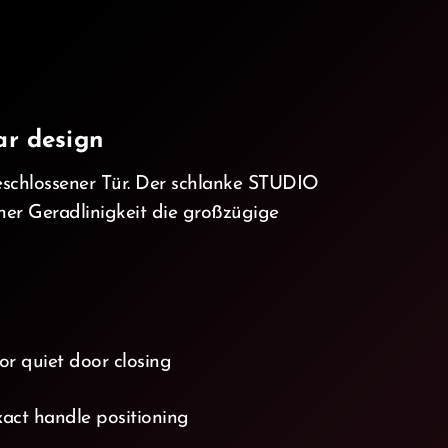
ar design
eschlossener Tür. Der schlanke STUDIO
iner Geradlinigkeit die großzügige
or quiet door closing
act handle positioning