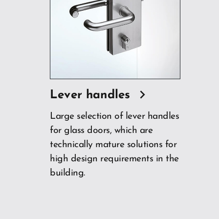
Lever handles
Large selection of lever handles
for glass doors, which are
technically mature solutions for
high design requirements in the
building.