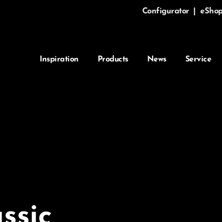
Configurator
|
eSho
Inspiration
Products
News
Service
ssic