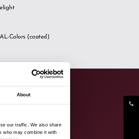
delight
AL-Colors (coated)
About
phone
se our traffic. We also share
ers who may combine it with