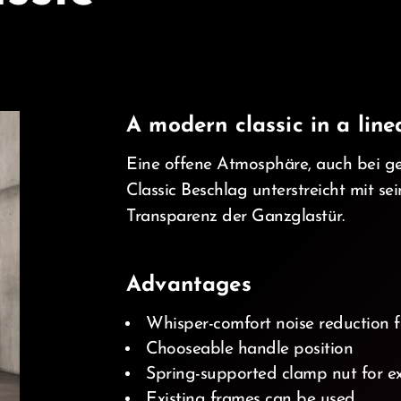
A modern classic in a line
Eine offene Atmosphäre, auch bei g
Classic Beschlag unterstreicht mit se
Transparenz der Ganzglastür.
d_ios
Advantages
Whisper-comfort noise reduction f
Chooseable handle position
Spring-supported clamp nut for ex
Existing frames can be used