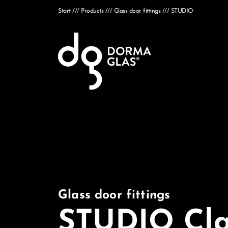
Start
Products
Glass door fittings
STUDIO
Glass door fittings
STUDIO Cla