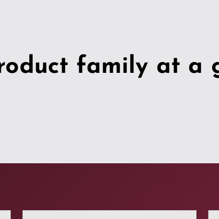
roduct family at a 