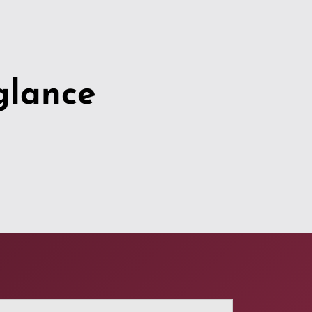
glance